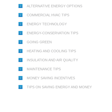
ALTERNATIVE ENERGY OPTIONS
COMMERCIAL HVAC TIPS
ENERGY TECHNOLOGY
ENERGY-CONSERVATION TIPS
GOING GREEN
HEATING AND COOLING TIPS
INSULATION AND AIR QUALITY
MAINTENANCE TIPS
MONEY SAVING INCENTIVES
TIPS ON SAVING ENERGY AND MONEY