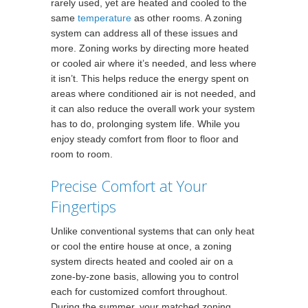
rarely used, yet are heated and cooled to the
same
temperature
as other rooms. A zoning
system can address all of these issues and
more. Zoning works by directing more heated
or cooled air where it’s needed, and less where
it isn’t. This helps reduce the energy spent on
areas where conditioned air is not needed, and
it can also reduce the overall work your system
has to do, prolonging system life. While you
enjoy steady comfort from floor to floor and
room to room.
Precise Comfort at Your
Fingertips
Unlike conventional systems that can only heat
or cool the entire house at once, a zoning
system directs heated and cooled air on a
zone-by-zone basis, allowing you to control
each for customized comfort throughout.
During the summer, your matched zoning