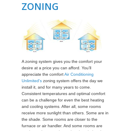
ZONING
A zoning system gives you the comfort your
desire at a price you can afford. You’ll
appreciate the comfort
Air Conditioning
Unlimited's
zoning system offers the day we
install it, and for many years to come.
Consistent temperatures and optimal comfort
can be a challenge for even the best heating
and cooling systems. After all, some rooms
receive more sunlight than others. Some are in
the shade. Some rooms are closer to the
furnace or air handler. And some rooms are