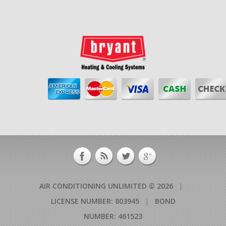
AIR CONDITIONING UNLIMITED © 2026
|
LICENSE NUMBER: 803945
|
BOND
NUMBER: 461523