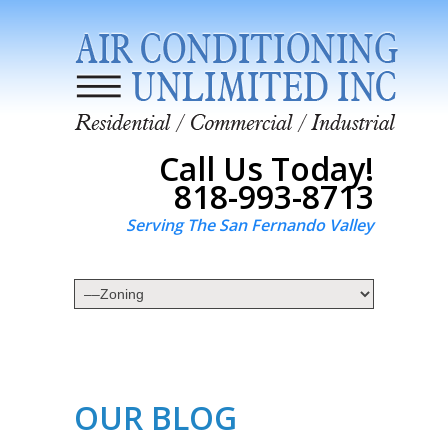
Call Us Today!
818-993-8713
Serving The San Fernando Valley
OUR BLOG