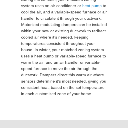
system uses an air conditioner or
heat pump
to
cool the air, and a variable-speed furnace or air
handler to circulate it through your ductwork.
Motorized modulating dampers can be installed
within your new or existing ductwork to redirect
cooled air where it’s needed, keeping
temperatures consistent throughout your
house. In winter, your matched zoning system
uses a heat pump or variable-speed furnace to
warm the air, and an air handler or variable-
speed furnace to move the air through the
ductwork. Dampers direct this warm air where
sensors determine it’s most needed, giving you
consistent heat, based on the set temperature
in each customized zone of your home.