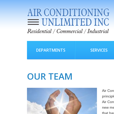
DEPARTMENTS
SERVICES
OUR TEAM
Air Con
princip
Air Con
new me
that ha