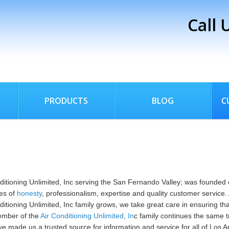
Call 
PRODUCTS
BLOG
C
ditioning Unlimited, Inc serving the San Fernando Valley; was founded 
les of
honesty
, professionalism, expertise and quality customer service.
ditioning Unlimited, Inc family grows, we take great care in ensuring th
mber of the
Air Conditioning Unlimited, In
c family continues the same t
ve made us a trusted source for information and service for all of Los A