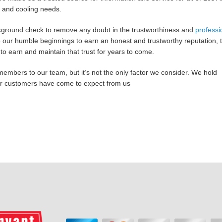
 and cooling needs.
ground check to remove any doubt in the trustworthiness and
professi
our humble beginnings to earn an honest and trustworthy reputation, t
to earn and maintain that trust for years to come.
members to our team, but it’s not the only factor we consider. We hold
our customers have come to expect from us