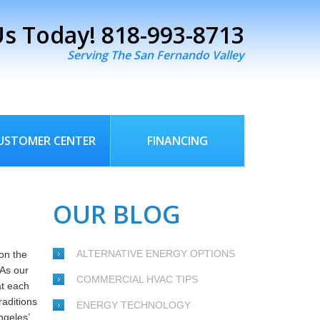
Us Today!
818-993-8713
Serving The San Fernando Valley
USTOMER CENTER
FINANCING
OUR BLOG
ALTERNATIVE ENERGY OPTIONS
on the
 As our
COMMERCIAL HVAC TIPS
at each
raditions
ENERGY TECHNOLOGY
ngeles’