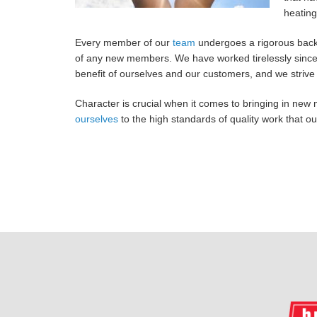
heating
Every member of our
team
undergoes a rigorous back
of any new members. We have worked tirelessly since 
benefit of ourselves and our customers, and we strive 
Character is crucial when it comes to bringing in new 
ourselves
to the high standards of quality work that 