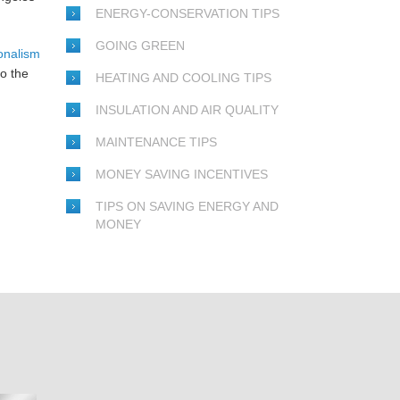
ENERGY-CONSERVATION TIPS
GOING GREEN
onalism
o the
HEATING AND COOLING TIPS
INSULATION AND AIR QUALITY
MAINTENANCE TIPS
MONEY SAVING INCENTIVES
TIPS ON SAVING ENERGY AND
MONEY